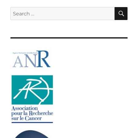
SE
Search
for: