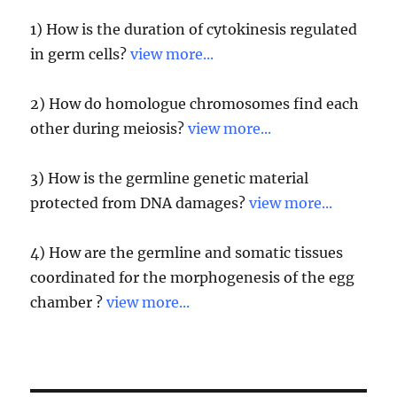
1) How is the duration of cytokinesis regulated
in germ cells?
view more...
2) How do homologue chromosomes find each
other during meiosis?
view more...
3) How is the germline genetic material
protected from DNA damages?
view more...
4) How are the germline and somatic tissues
coordinated for the morphogenesis of the egg
chamber ?
view more...