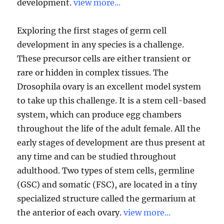
development.
view more...
Exploring the first stages of germ cell
development in any species is a challenge.
These precursor cells are either transient or
rare or hidden in complex tissues. The
Drosophila ovary is an excellent model system
to take up this challenge. It is a stem cell-based
system, which can produce egg chambers
throughout the life of the adult female. All the
early stages of development are thus present at
any time and can be studied throughout
adulthood. Two types of stem cells, germline
(GSC) and somatic (FSC), are located in a tiny
specialized structure called the germarium at
the anterior of each ovary.
view more...