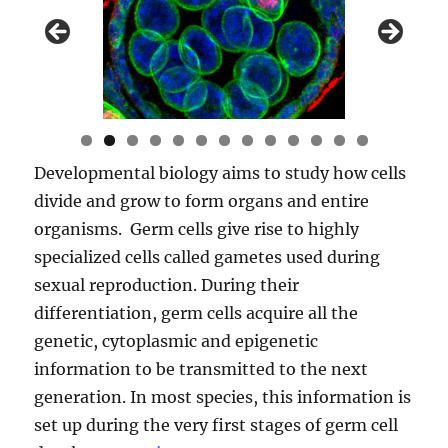
0
1
2
3
Developmental biology aims to study how cells
divide and grow to form organs and entire
organisms. Germ cells give rise to highly
specialized cells called gametes used during
sexual reproduction. During their
differentiation, germ cells acquire all the
genetic, cytoplasmic and epigenetic
information to be transmitted to the next
generation. In most species, this information is
set up during the very first stages of germ cell