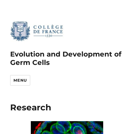
Evolution and Development of
Germ Cells
MENU
Research